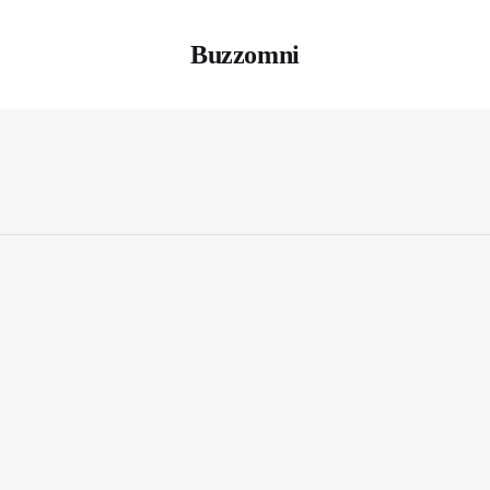
Buzzomni