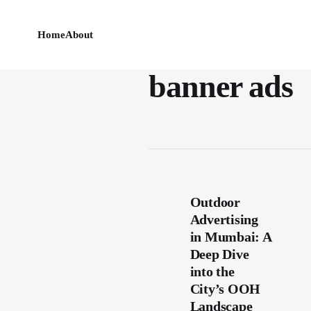
Home
About
banner ads
Outdoor
Advertising
in Mumbai: A
Deep Dive
into the
City’s OOH
Landscape