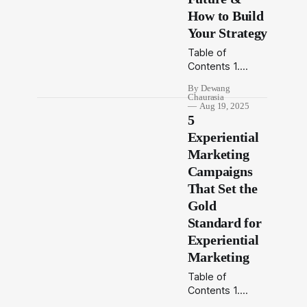
city that never
How to Build
stops, only the
Your Strategy
brands that
Table of
move with it rise.
Contents 1.
Introduction 2.
By Dewang
What is
Chaurasia
Omnichannel
Aug 19, 2025
5
Advertising 3.
Why
Experiential
Omnichannel
Marketing
Matters in 2025
Campaigns
4. Building
That Set the
Blocks of a
Strong
Gold
Omnichannel
Standard for
Strategy 5. How
Experiential
OOH Fits Into
Marketing
Omnichannel
Advertising 6.
Table of
Final Word
Contents 1.
Introduction
Introduction 2.