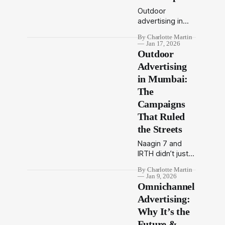
Outdoor
advertising in
Mumbai delivers
By Charlotte Martin
unmatched
Jan 17, 2026
visibility through
Outdoor
billboards, transit
Advertising
media, and
in Mumbai:
digital OOH.
The
Discover
formats, trends,
Campaigns
regulations, and
That Ruled
brand
the Streets
opportunities.
Naagin 7 and
IRTH didn’t just
advertise in
By Charlotte Martin
Mumbai — They
Jan 9, 2026
became part of
Omnichannel
its story. That’s
Advertising:
the power of
Why It’s the
outdoor
Future &
advertising. In a