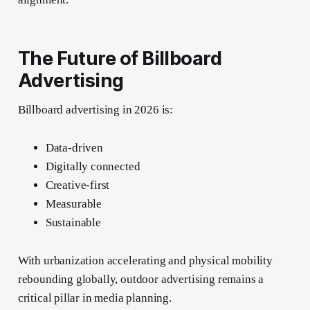
The Future of Billboard
Advertising
Billboard advertising in 2026 is:
Data-driven
Digitally connected
Creative-first
Measurable
Sustainable
With urbanization accelerating and physical mobility
rebounding globally, outdoor advertising remains a
critical pillar in media planning.