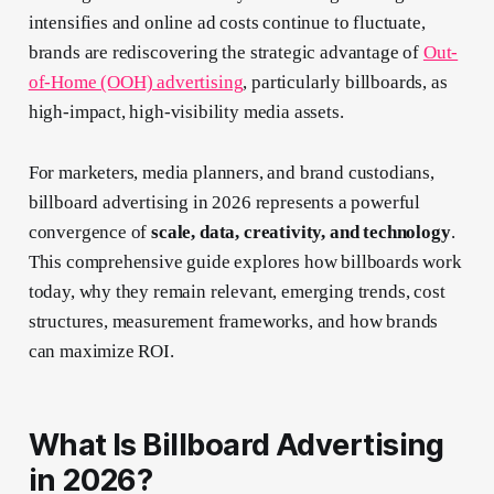
intensifies and online ad costs continue to fluctuate,
brands are rediscovering the strategic advantage of
Out-
of-Home (OOH) advertising
, particularly billboards, as
high-impact, high-visibility media assets.
For marketers, media planners, and brand custodians,
billboard advertising in 2026 represents a powerful
convergence of
scale, data, creativity, and technology
.
This comprehensive guide explores how billboards work
today, why they remain relevant, emerging trends, cost
structures, measurement frameworks, and how brands
can maximize ROI.
What Is Billboard Advertising
in 2026?