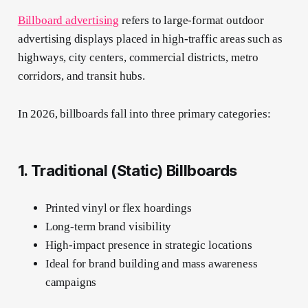
Billboard advertising
refers to large-format outdoor
advertising displays placed in high-traffic areas such as
highways, city centers, commercial districts, metro
corridors, and transit hubs.
In 2026, billboards fall into three primary categories:
1. Traditional (Static) Billboards
Printed vinyl or flex hoardings
Long-term brand visibility
High-impact presence in strategic locations
Ideal for brand building and mass awareness
campaigns