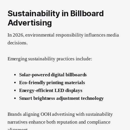
Sustainability in Billboard
Advertising
In 2026, environmental responsibility influences media
decisions.
Emerging sustainability practices include:
Solar-powered digital billboards
Eco-friendly printing materials
Energy-efficient LED displays
Smart brightness adjustment technology
Brands aligning OOH advertising with sustainability
narratives enhance both reputation and compliance
alignment.