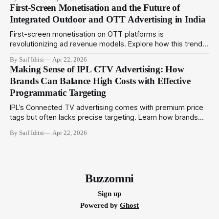
can adopt amid evolving metrics to optimize outdoor
First-Screen Monetisation and the Future of
campaigns in India.
Integrated Outdoor and OTT Advertising in India
First-screen monetisation on OTT platforms is
revolutionizing ad revenue models. Explore how this trend
complements programmatic outdoor media to create
By Saif Idrisi
Apr 22, 2026
integrated campaigns that engage audiences across
Making Sense of IPL CTV Advertising: How
physical and digital touchpoints.
Brands Can Balance High Costs with Effective
Programmatic Targeting
IPL’s Connected TV advertising comes with premium price
tags but often lacks precise targeting. Learn how brands
can utilize programmatic technologies to optimize IPL CTV
By Saif Idrisi
Apr 22, 2026
campaigns for better impact and ROI.
Buzzomni
Sign up
Powered by
Ghost