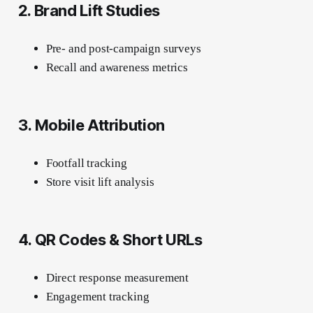
2. Brand Lift Studies
Pre- and post-campaign surveys
Recall and awareness metrics
3. Mobile Attribution
Footfall tracking
Store visit lift analysis
4. QR Codes & Short URLs
Direct response measurement
Engagement tracking