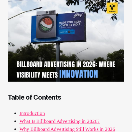
Table of Contents
Introduction
What Is Billboard Advertising in 2026?
Why Billboard Advertising Still Works in 2026