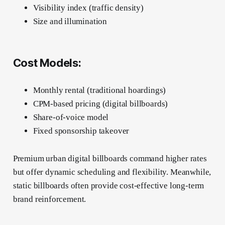
Visibility index (traffic density)
Size and illumination
Cost Models:
Monthly rental (traditional hoardings)
CPM-based pricing (digital billboards)
Share-of-voice model
Fixed sponsorship takeover
Premium urban digital billboards command higher rates
but offer dynamic scheduling and flexibility. Meanwhile,
static billboards often provide cost-effective long-term
brand reinforcement.