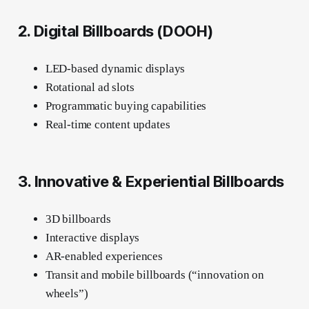
2. Digital Billboards (DOOH)
LED-based dynamic displays
Rotational ad slots
Programmatic buying capabilities
Real-time content updates
3. Innovative & Experiential Billboards
3D billboards
Interactive displays
AR-enabled experiences
Transit and mobile billboards (“innovation on
wheels”)