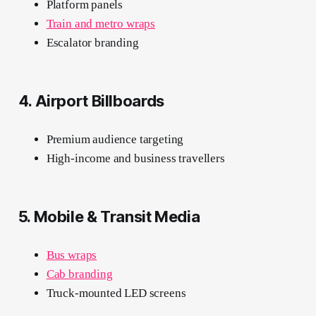
Platform panels
Train and metro wraps
Escalator branding
4. Airport Billboards
Premium audience targeting
High-income and business travellers
5. Mobile & Transit Media
Bus wraps
Cab branding
Truck-mounted LED screens