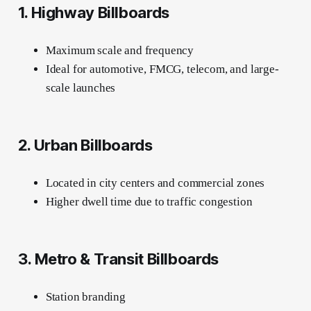
1. Highway Billboards
Maximum scale and frequency
Ideal for automotive, FMCG, telecom, and large-
scale launches
2. Urban Billboards
Located in city centers and commercial zones
Higher dwell time due to traffic congestion
3. Metro & Transit Billboards
Station branding