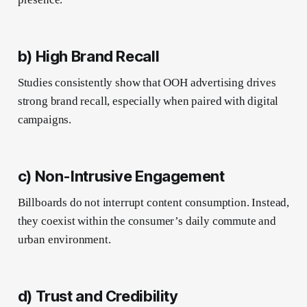
b) High Brand Recall
Studies consistently show that OOH advertising drives
strong brand recall, especially when paired with digital
campaigns.
c) Non-Intrusive Engagement
Billboards do not interrupt content consumption. Instead,
they coexist within the consumer’s daily commute and
urban environment.
d) Trust and Credibility