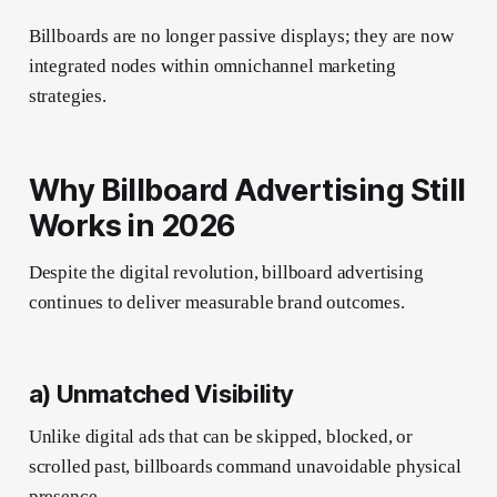
Billboards are no longer passive displays; they are now
integrated nodes within omnichannel marketing
strategies.
Why Billboard Advertising Still
Works in 2026
Despite the digital revolution, billboard advertising
continues to deliver measurable brand outcomes.
a) Unmatched Visibility
Unlike digital ads that can be skipped, blocked, or
scrolled past, billboards command unavoidable physical
presence.