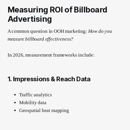
Measuring ROI of Billboard
Advertising
A common question in OOH marketing:
How do you
measure billboard effectiveness?
In 2026, measurement frameworks include:
1. Impressions & Reach Data
Traffic analytics
Mobility data
Geospatial heat mapping