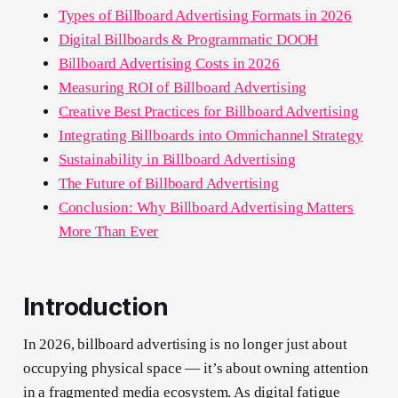
Types of Billboard Advertising Formats in 2026
Digital Billboards & Programmatic DOOH
Billboard Advertising Costs in 2026
Measuring ROI of Billboard Advertising
Creative Best Practices for Billboard Advertising
Integrating Billboards into Omnichannel Strategy
Sustainability in Billboard Advertising
The Future of Billboard Advertising
Conclusion: Why Billboard Advertising Matters
More Than Ever
Introduction
In 2026, billboard advertising is no longer just about
occupying physical space — it’s about owning attention
in a fragmented media ecosystem. As digital fatigue