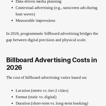
Data-driven media planning
Contextual advertising (e.g., sunscreen ads during
heat waves)
Measurable impressions
In 2026, programmatic billboard advertising bridges the
gap between digital precision and physical scale.
Billboard Advertising Costs in
2026
The cost of billboard advertising varies based on:
Location (metro vs. tier-2 cities)
Format (static vs. digital)
Duration (short-term vs. long-term booking)