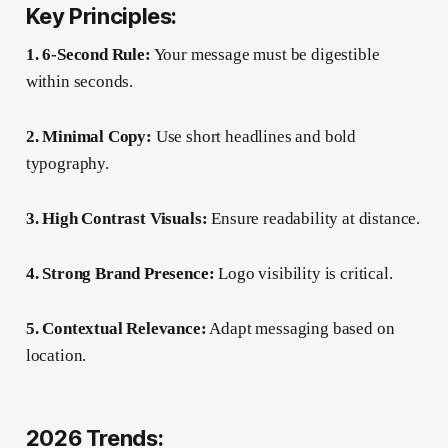
Key Principles:
1. 6-Second Rule:
Your message must be digestible
within seconds.
2. Minimal Copy:
Use short headlines and bold
typography.
3. High Contrast Visuals:
Ensure readability at distance.
4. Strong Brand Presence:
Logo visibility is critical.
5. Contextual Relevance:
Adapt messaging based on
location.
2026 Trends: