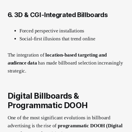
6. 3D & CGI-Integrated Billboards
Forced perspective installations
Social-first illusions that trend online
The integration of
location-based targeting and
audience data
has made billboard selection increasingly
strategic.
Digital Billboards &
Programmatic DOOH
One of the most significant evolutions in billboard
advertising is the rise of
programmatic DOOH (Digital