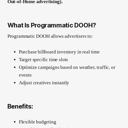
Out-of-Home advertising).
What Is Programmatic DOOH?
Programmatic DOOH allows advertisers to:
Purchase billboard inventory in real time
Target specific time slots
Optimize campaigns based on weather, traffic, or
events
Adjust creatives instantly
Benefits:
Flexible budgeting