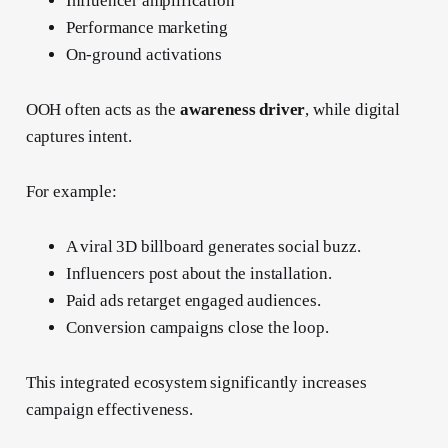
Influencer amplification
Performance marketing
On-ground activations
OOH often acts as the
awareness driver
, while digital
captures intent.
For example:
A viral 3D billboard generates social buzz.
Influencers post about the installation.
Paid ads retarget engaged audiences.
Conversion campaigns close the loop.
This integrated ecosystem significantly increases
campaign effectiveness.