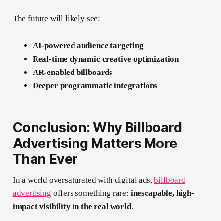
The future will likely see:
AI-powered audience targeting
Real-time dynamic creative optimization
AR-enabled billboards
Deeper programmatic integrations
Conclusion: Why Billboard
Advertising Matters More
Than Ever
In a world oversaturated with digital ads,
billboard
advertising
offers something rare:
inescapable, high-
impact visibility in the real world
.