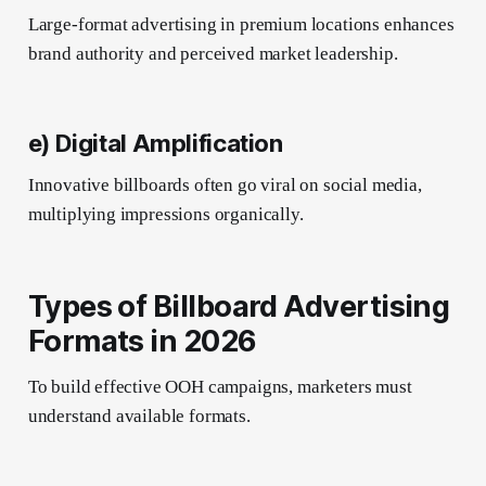
Large-format advertising in premium locations enhances
brand authority and perceived market leadership.
e) Digital Amplification
Innovative billboards often go viral on social media,
multiplying impressions organically.
Types of Billboard Advertising
Formats in 2026
To build effective OOH campaigns, marketers must
understand available formats.