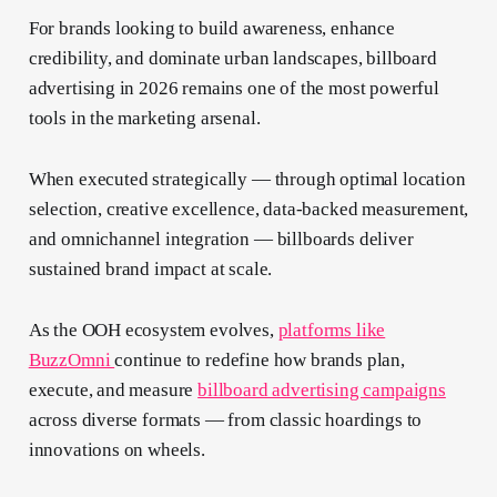
For brands looking to build awareness, enhance
credibility, and dominate urban landscapes, billboard
advertising in 2026 remains one of the most powerful
tools in the marketing arsenal.
When executed strategically — through optimal location
selection, creative excellence, data-backed measurement,
and omnichannel integration — billboards deliver
sustained brand impact at scale.
As the OOH ecosystem evolves,
platforms like
BuzzOmni
continue to redefine how brands plan,
execute, and measure
billboard advertising campaigns
across diverse formats — from classic hoardings to
innovations on wheels.