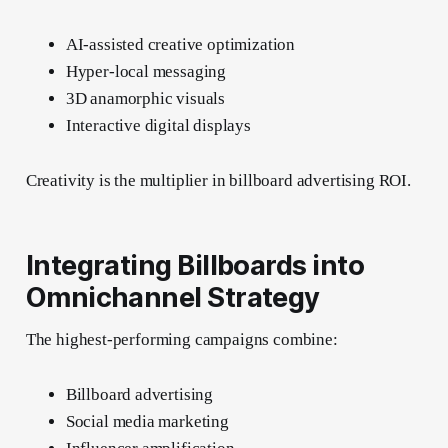
AI-assisted creative optimization
Hyper-local messaging
3D anamorphic visuals
Interactive digital displays
Creativity is the multiplier in billboard advertising ROI.
Integrating Billboards into
Omnichannel Strategy
The highest-performing campaigns combine:
Billboard advertising
Social media marketing