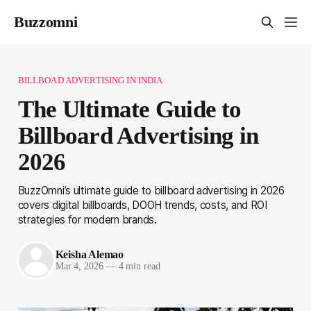
Buzzomni
BILLBOAD ADVERTISING IN INDIA
The Ultimate Guide to
Billboard Advertising in
2026
BuzzOmni’s ultimate guide to billboard advertising in 2026
covers digital billboards, DOOH trends, costs, and ROI
strategies for modern brands.
Keisha Alemao
Mar 4, 2026
—
4 min read