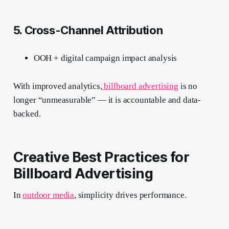
5. Cross-Channel Attribution
OOH + digital campaign impact analysis
With improved analytics,
billboard advertising
is no
longer “unmeasurable” — it is accountable and data-
backed.
Creative Best Practices for
Billboard Advertising
In
outdoor media
, simplicity drives performance.