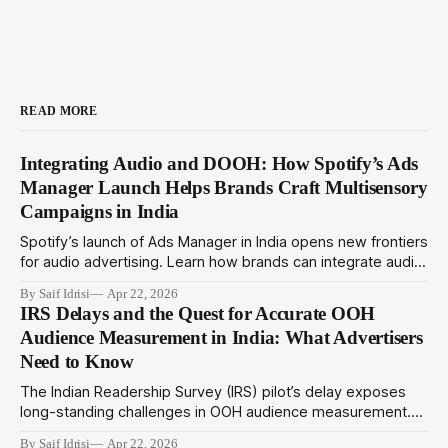
READ MORE
Integrating Audio and DOOH: How Spotify’s Ads
Manager Launch Helps Brands Craft Multisensory
Campaigns in India
Spotify’s launch of Ads Manager in India opens new frontiers
for audio advertising. Learn how brands can integrate audio
ads with DOOH for immersive multisensory campaigns that
By Saif Idrisi
Apr 22, 2026
drive deeper engagement in 2024.
IRS Delays and the Quest for Accurate OOH
Audience Measurement in India: What Advertisers
Need to Know
The Indian Readership Survey (IRS) pilot’s delay exposes
long-standing challenges in OOH audience measurement.
This article explores alternatives and strategies advertisers
By Saif Idrisi
Apr 22, 2026