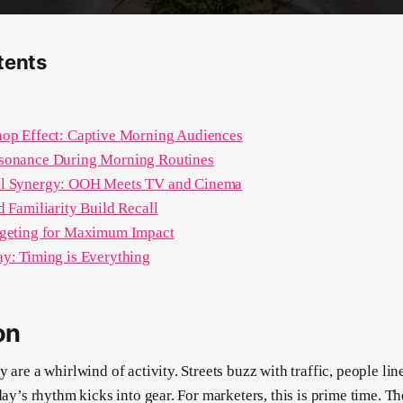
tents
hop Effect: Captive Morning Audiences
sonance During Morning Routines
l Synergy: OOH Meets TV and Cinema
d Familiarity Build Recall
rgeting for Maximum Impact
y: Timing is Everything
on
 are a whirlwind of activity. Streets buzz with traffic, people line
day’s rhythm kicks into gear. For marketers, this is prime time. Th