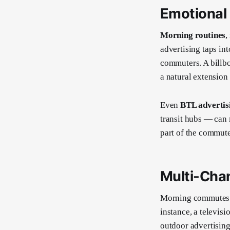
Emotional
Morning routines
,
advertising taps in
commuters. A billbo
a natural extension
Even
BTL advertis
transit hubs — can
part of the commuter
Multi-Cha
Morning commutes o
instance, a televis
outdoor advertising