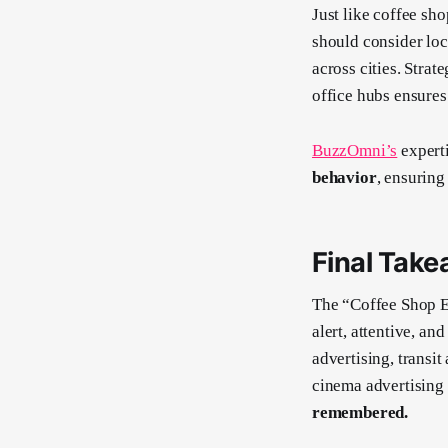
Just like coffee sh
should consider loc
across cities. Strat
office hubs ensure
BuzzOmni’s
experti
behavior
, ensurin
Final Take
The “Coffee Shop E
alert, attentive, a
advertising, transit
cinema advertising
remembered.