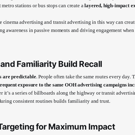
t metro stations or bus stops can create a
layered, high-impact e
 cinema advertising and transit advertising in this way can crea
ng awareness in passive moments and driving engagement when 
and Familiarity Build Recall
are predictable
. People often take the same routes every day. Th
frequent exposure to the same OOH advertising campaigns incr
r it’s a series of billboards along the highway or transit advertis
during consistent routines builds familiarity and trust.
 Targeting for Maximum Impact