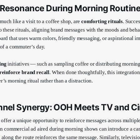
 Resonance During Morning Routin
 much like a visit to a coffee shop, are
comforting rituals
. Succe
to these rituals, aligning brand messages with the moods and beha
ard that uses warm colors, friendly messaging, or aspirational im
 of a commuter’s day.
ing
initiatives — such as sampling coffee or distributing morning
reinforce brand recall
. When done thoughtfully, this integratio
’s morning ritual rather than a distraction.
nnel Synergy: OOH Meets TV and C
ffer a unique opportunity to reinforce messages across multiple
ion commercial ad aired during morning shows can introduce a c
 along the route reinforces the same message. Similarly, televisi