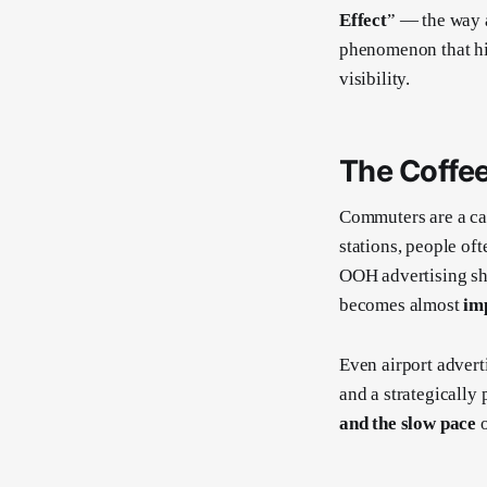
Effect
” — the way 
phenomenon that hi
visibility.
The Coffee
Commuters are a cap
stations, people oft
OOH advertising sh
becomes almost
imp
Even airport advert
and a strategically
and the slow pace
o