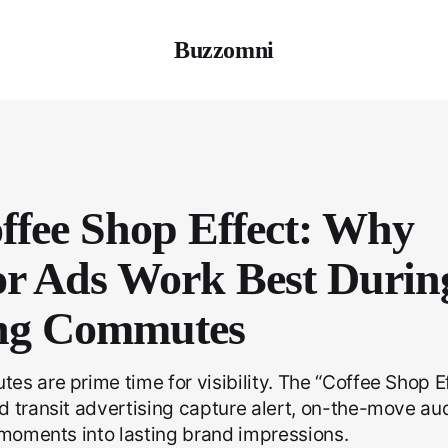
Buzzomni
ffee Shop Effect: Why
r Ads Work Best Durin
ng Commutes
s are prime time for visibility. The “Coffee Shop 
d transit advertising capture alert, on-the-move a
 moments into lasting brand impressions.