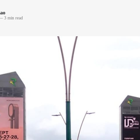
mao
—
3 min read