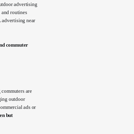
outdoor advertising
 and routines
L advertising near
 and commuter
g commuters are
aging outdoor
 commercial ads or
een but