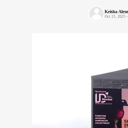
Keisha Ale
Oct 21, 2025