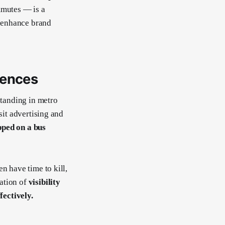
mutes — is a
 enhance brand
iences
standing in metro
sit advertising and
pped on a bus
n have time to kill,
ation of
visibility
ectively.