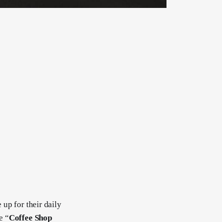
 up for their daily
e “
Coffee Shop