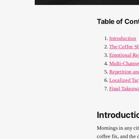
Table of Con
Introduction
The Coffee S
Emotional Re
Multi-Channe
Repetition an
Localized Ta
Final Takeawa
Introducti
Mornings in any city
coffee fix, and the 