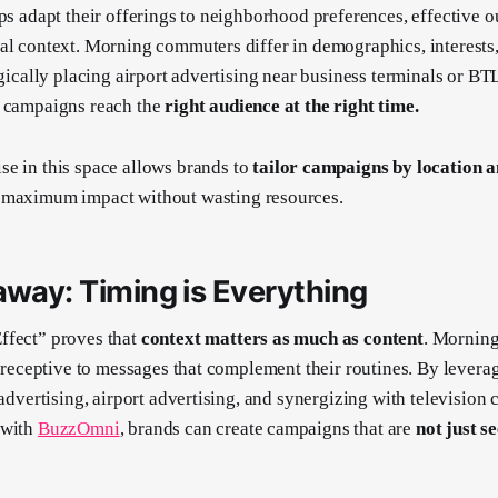
ops adapt their offerings to neighborhood preferences, effective 
al context. Morning commuters differ in demographics, interests,
egically placing airport advertising near business terminals or BT
s campaigns reach the
right audience at the right time.
se in this space allows brands to
tailor campaigns by location
g maximum impact without wasting resources.
away: Timing is Everything
ffect” proves that
context matters as much as content
. Mornin
nd receptive to messages that complement their routines. By lever
 advertising, airport advertising, and synergizing with television
 with
BuzzOmni
, brands can create campaigns that are
not just s