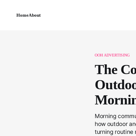
Home
About
OOH ADVERTISING
The Co
Outdoo
Morni
Morning commute
how outdoor an
turning routine