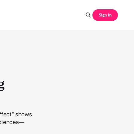
Sign in
g
Effect” shows
udiences—