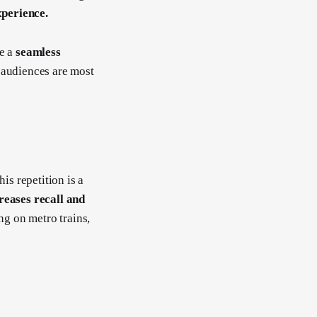
xperience.
te a
seamless
audiences are most
is repetition is a
eases recall and
ing on metro trains,