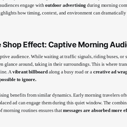
audiences engage with
outdoor advertising
during morning com
ghlights how timing, context, and environment can dramatically
 Shop Effect: Captive Morning Aud
tive audience. While waiting at traffic signals, riding buses, or 
en glance around, taking in their surroundings. This is where tran
ine. A
vibrant billboard
along a busy road or a
creative ad wra
ossible to ignore.
ising benefits from similar dynamics. Early morning travelers ofte
 placed ad can engage them during this quiet window. The combin
f morning routines ensures that
messages are absorbed more eff