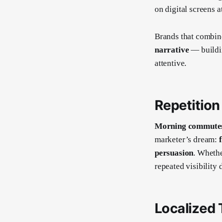
on digital screens a
Brands that combine
narrative
— buildi
attentive.
Repetition 
Morning commutes 
marketer’s dream:
persuasion
. Whethe
repeated visibility 
Localized