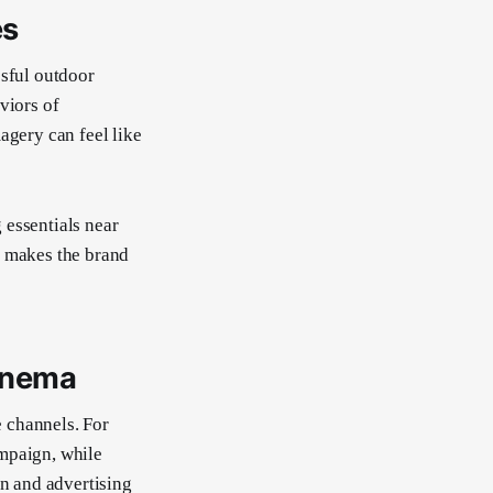
es
ssful outdoor
viors of
agery can feel like
 essentials near
n makes the brand
inema
 channels. For
ampaign, while
on and advertising