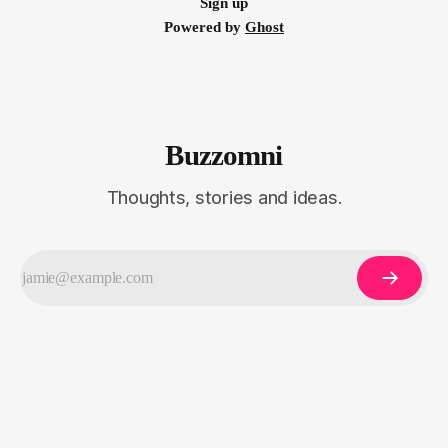
Sign up
Powered by
Ghost
Buzzomni
Thoughts, stories and ideas.