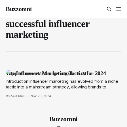
Buzzomni
successful influencer
marketing
Top Influencer Marketing Tactics for 2024
Introduction Influencer marketing has evolved from a niche
tactic into a mainstream strategy, allowing brands to
engage with their target audiences through trusted voices.
By Saif Idrisi
Nov 23, 2024
As we move into 2024, the momentum of influencer
marketing remains strong, necessitating businesses to
refine their strategies to stand out, capture attention, and
drive conversions.
Buzzomni