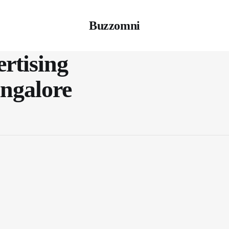
Buzzomni
rtising
angalore