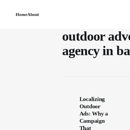
Home
About
outdoor adve
agency in b
Localizing
Outdoor
Ads: Why a
Campaign
That