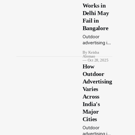
Works in
Delhi May
Fail in
Bangalore
Outdoor
advertising in
India isn’t one-
By Keisha
size-fits-all. A
Alemao
campaign that
Oct 28, 2025
How
captures
Delhi’s
Outdoor
attention may
Advertising
not connect in
Varies
Bangalore.
Across
Learn how
local culture,
India's
language, and
Major
commuter
Cities
behavior
shape the
Outdoor
success of
advertising is