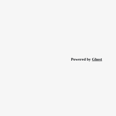
Powered by
Ghost