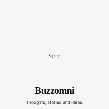
Sign up
Buzzomni
Thoughts, stories and ideas.