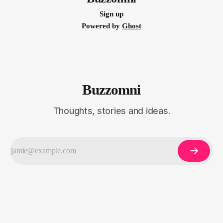
Sign up
Powered by
Ghost
Buzzomni
Thoughts, stories and ideas.