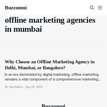
Buzzomni
offline marketing agencies
in mumbai
Why Choose an Offline Marketing Agency in
Delhi, Mumbai, or Bangalore?
In an era dominated by digital marketing, offline marketing
remains a vital component of a comprehensive marketing
strategy, especially in vibrant cities like Delhi, Mumbai, and
By Saif Idrisi
Sep 20, 2024
Bangalore. Offline marketing creates opportunities for direct
engagement, fostering deeper connections with audiences
through tangible and memorable experiences. By choosing
an offline marketing agency
Buzzomni