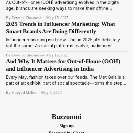
As Out-of-Home (OOH) advertising evolves in the digital
age, brands are seeking ways to make their offline
presence feel more authentic, relatable, and connected.
By Dewang Chaurasia
May 15, 2025
Enter local creators—the rising stars of grassroots
2025 Trends in Influencer Marketing: What
engagement who are quickly becoming indispensable to
Smart Brands Are Doing Differently
effective OOH campaigns. These creators, rooted in their
communities and armed
Influencer marketing isn’t new—but in 2025, it’s definitely
not the same. As social platforms evolve, audiences
mature, and attention spans shrink, smart brands are
By Dewang Chaurasia
May 12, 2025
rethinking how they build trust, spark engagement, and
And Why It Matters for Out-of-Home (OOH)
drive action through influencer marketing campaigns. At
and Influencer Advertising in India
BuzzOmni, we’ve worked closely with brands navigating
Every May, fashion takes over our feeds. The Met Gala is a
part of art exhibit, part of social spectacle—turns the steps
of New York’s Metropolitan Museum into a runway of bold
By Shreyasi Mehta
May 9, 2025
statements. But beneath the couture and celebrity, it offers
a deeper lesson for brands and marketers:
Buzzomni
Sign up