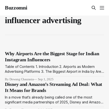
Buzzomni
influencer advertising
Why Airports Are the Biggest Stage for Indian
Instagram Influencers
Table of Contents 1. Introduction 2. Airports as Modern
Advertising Platforms 3. The Biggest Airport in India by Area:
Why It Matters for Brands 4. The Rise of Indian Instagram
By Dewang Chaurasia
Sep 1, 2025
Influencers at Airports 5. How BuzzOmni Connects Airports
Disney and Amazon’s Streaming Ad Deal: What
and Influencer Campaigns 6. Final Word Introduction Airports
It Means for Brands
are no longer just
In a move that’s already being called one of the most
significant media partnerships of 2025, Disney and Amazon
have announced a strategic alliance aimed at transforming