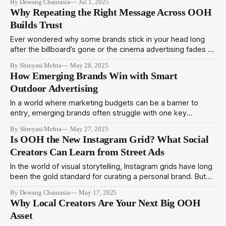
By Dewang Chaurasia
Jul 1, 2025
the landscape of streaming advertising. While the
Why Repeating the Right Message Across OOH
partnership primarily focuses on enabling Disney+ to serve
Builds Trust
programmatic ads through Amazon's demand-side
Ever wondered why some brands stick in your head long
after the billboard’s gone or the cinema advertising fades to
black? It’s not just creativity. It’s psychology. In 2025,
By Shreyasi Mehta
May 28, 2025
building a strong brand isn’t just about flashy ads or big
How Emerging Brands Win with Smart
budgets; it’s about psychological consistency.
Outdoor Advertising
In a world where marketing budgets can be a barrier to
entry, emerging brands often struggle with one key
question: "How can we compete with big spenders?" The
By Shreyasi Mehta
May 27, 2025
answer lies in using smart, strategic Outdoor Media to
Is OOH the New Instagram Grid? What Social
amplify your presence, without draining your funds. At
Creators Can Learn from Street Ads
BuzzOmni, we help
In the world of visual storytelling, Instagram grids have long
been the gold standard for curating a personal brand. But
step outside your screen and you'll find another powerful,
By Dewang Chaurasia
May 17, 2025
scroll-stopping medium commanding attention — Out-of-
Why Local Creators Are Your Next Big OOH
Home (OOH) advertising. From billboards to bus wraps,
Asset
OOH is fast becoming the real-world Instagram