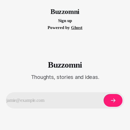
doing so, brands can foster emotional connections
Buzzomni
Sign up
Powered by
Ghost
Buzzomni
Thoughts, stories and ideas.