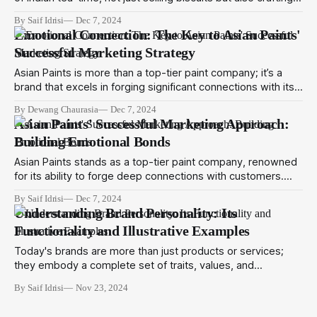
cherished memories with every crunchy bite. Established in
By Saif Idrisi
Dec 7, 2024
1892, the company has grown from humble beginnings to
Emotional Connection: The Key to Asian Paints'
become a leader in the food industry with a market cap of
Successful Marketing Strategy
Asian Paints is more than a top-tier paint company; it’s a
brand that excels in forging significant connections with its
clientele. For over 73 years, Asian Paints has perfected the
By Dewang Chaurasia
Dec 7, 2024
art of turning walls into reflections of emotion and personal
Asian Paints' Successful Marketing Approach:
identity. The magic lies in their robust marketing strategy
Building Emotional Bonds
Asian Paints stands as a top-tier paint company, renowned
for its ability to forge deep connections with customers.
With over 73 years of expertise, Asian Paints has perfected
By Saif Idrisi
Dec 7, 2024
the art of turning walls into canvases of emotion and
Understanding Brand Personality: Its
identity. The key to their success lies in a robust marketing
Functionality and Illustrative Examples
strategy
Today's brands are more than just products or services;
they embody a complete set of traits, values, and
characteristics that emotionally resonate with consumers.
By Saif Idrisi
Nov 23, 2024
This concept forms the essence of brand personality,
which involves assigning human-like qualities to a brand. By