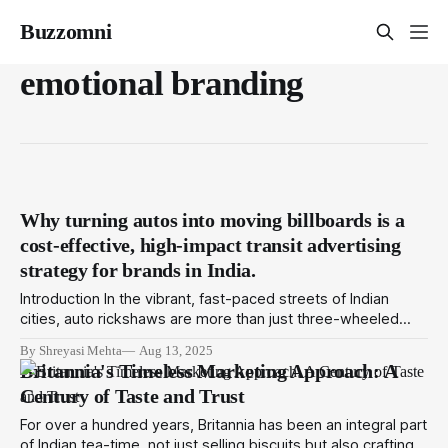
Buzzomni
emotional branding
Why turning autos into moving billboards is a
cost-effective, high-impact transit advertising
strategy for brands in India.
Introduction In the vibrant, fast-paced streets of Indian
cities, auto rickshaws are more than just three-wheeled
taxis. They’re a constant presence in traffic jams, bustling
By Shreyasi Mehta
Aug 13, 2025
markets, residential colonies, and office hubs. But today,
Britannia's Timeless Marketing Approach: A
autos have taken on a new role: powerful marketing tools
Century of Taste and Trust
that bring brands to life in
For over a hundred years, Britannia has been an integral part
of Indian tea-time, not just selling biscuits but also crafting