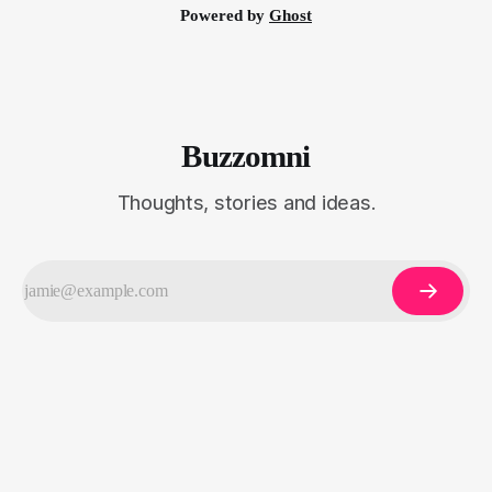
Powered by
Ghost
Buzzomni
Thoughts, stories and ideas.