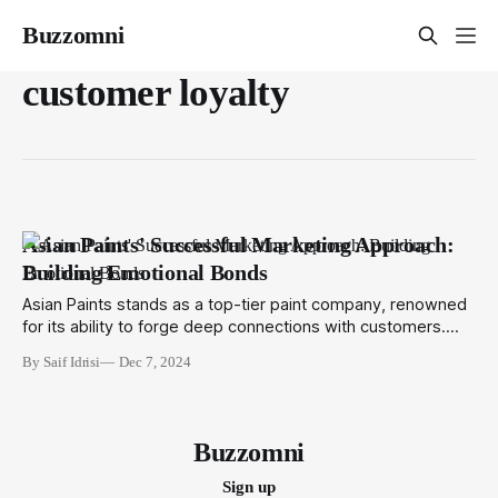
Buzzomni
customer loyalty
Asian Paints' Successful Marketing Approach:
Building Emotional Bonds
Asian Paints stands as a top-tier paint company, renowned
for its ability to forge deep connections with customers.
With over 73 years of expertise, Asian Paints has perfected
By Saif Idrisi
Dec 7, 2024
the art of turning walls into canvases of emotion and
identity. The key to their success lies in a robust marketing
strategy
Buzzomni
Sign up