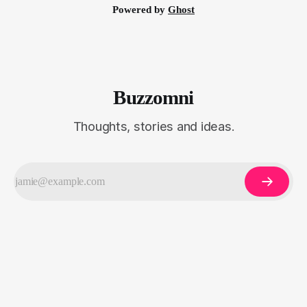
Powered by
Ghost
Buzzomni
Thoughts, stories and ideas.