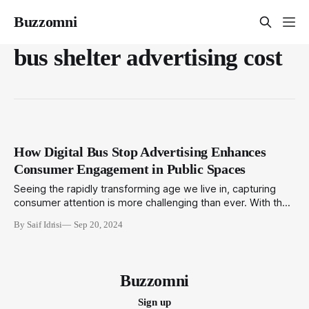
Buzzomni
bus shelter advertising cost
How Digital Bus Stop Advertising Enhances
Consumer Engagement in Public Spaces
Seeing the rapidly transforming age we live in, capturing
consumer attention is more challenging than ever. With the
constant bombardment of digital content, brands need
By Saif Idrisi
Sep 20, 2024
innovative ways to stand out. One of the most effective
strategies to emerge in recent years is digital bus stop
advertising. This modern form of
Buzzomni
Sign up