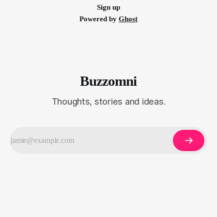
Sign up
Powered by
Ghost
Buzzomni
Thoughts, stories and ideas.