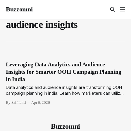
Buzzomni
audience insights
Leveraging Data Analytics and Audience
Insights for Smarter OOH Campaign Planning
in India
Data analytics and audience insights are transforming OOH
campaign planning in India. Learn how marketers can utilize
location intelligence, AI, and integrated data sources to
By Saif Idrisi
Apr 6, 2026
enhance targeting, measurement, and ROI for outdoor
media.
Buzzomni