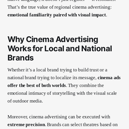
That’s the true value of regional cinema advertising:
emotional familiarity paired with visual impact
.
Why Cinema Advertising
Works for Local and National
Brands
Whether it’s a local brand trying to build trust or a
national brand trying to localize its message,
cinema ads
offer the best of both worlds
. They combine the
emotional intimacy of storytelling with the visual scale
of outdoor media.
Moreover, cinema advertising can be executed with
extreme precision
. Brands can select theatres based on