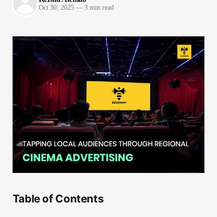
Oct 30, 2025
—
3 min read
Table of Contents