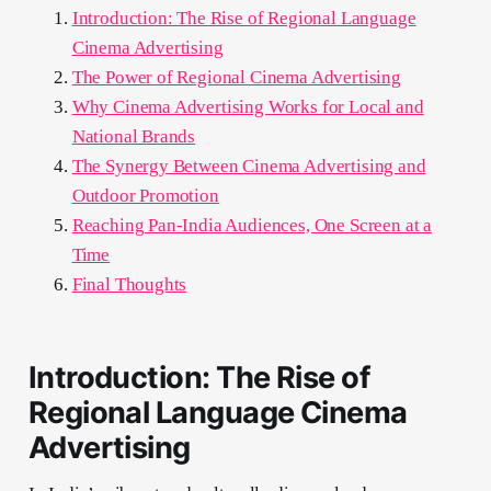
Introduction: The Rise of Regional Language
Cinema Advertising
The Power of Regional Cinema Advertising
Why Cinema Advertising Works for Local and
National Brands
The Synergy Between Cinema Advertising and
Outdoor Promotion
Reaching Pan-India Audiences, One Screen at a
Time
Final Thoughts
Introduction: The Rise of
Regional Language Cinema
Advertising