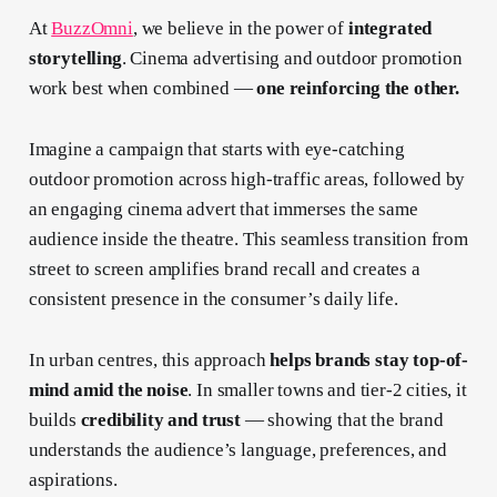
At
BuzzOmni
, we believe in the power of
integrated
storytelling
. Cinema advertising and outdoor promotion
work best when combined —
one reinforcing the other.
Imagine a campaign that starts with eye-catching
outdoor promotion across high-traffic areas, followed by
an engaging cinema advert that immerses the same
audience inside the theatre. This seamless transition from
street to screen amplifies brand recall and creates a
consistent presence in the consumer’s daily life.
In urban centres, this approach
helps brands stay top-of-
mind amid the noise
. In smaller towns and tier-2 cities, it
builds
credibility and trust
— showing that the brand
understands the audience’s language, preferences, and
aspirations.