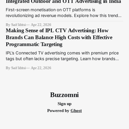
Integrated Outdoor and OTT Advertising in India
First-screen monetisation on OTT platforms is
revolutionizing ad revenue models. Explore how this trend
complements programmatic outdoor media to create
By Saif Idrisi
Apr 22, 2026
integrated campaigns that engage audiences across
Making Sense of IPL CTV Advertising: How
physical and digital touchpoints.
Brands Can Balance High Costs with Effective
Programmatic Targeting
IPL’s Connected TV advertising comes with premium price
tags but often lacks precise targeting. Learn how brands
can utilize programmatic technologies to optimize IPL CTV
By Saif Idrisi
Apr 22, 2026
campaigns for better impact and ROI.
Buzzomni
Sign up
Powered by
Ghost