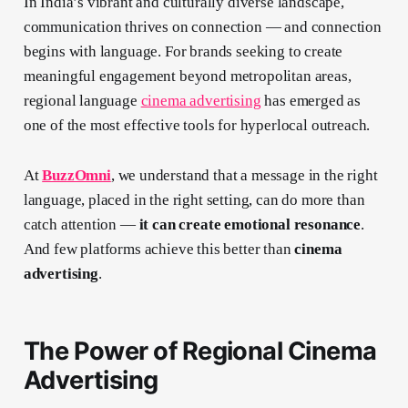
In India’s vibrant and culturally diverse landscape,
communication thrives on connection — and connection
begins with language. For brands seeking to create
meaningful engagement beyond metropolitan areas,
regional language
cinema advertising
has emerged as
one of the most effective tools for hyperlocal outreach.
At
BuzzOmni
, we understand that a message in the right
language, placed in the right setting, can do more than
catch attention —
it can create emotional resonance
.
And few platforms achieve this better than
cinema
advertising
.
The Power of Regional Cinema
Advertising