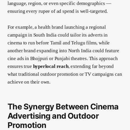
language, region, or even specific demographics —
ensuring every rupee of ad spend is well-targeted.
For example, a health brand launching a regional
campaign in South India could tailor its adverts in
cinema to run before Tamil and Telugu films, while
another brand expanding into North India could feature
cine ads in Bhojpuri or Punjabi theatres. This approach
ensures true
hyperlocal reach
, extending far beyond
what traditional outdoor promotion or TV campaigns can
achieve on their own.
The Synergy Between Cinema
Advertising and Outdoor
Promotion