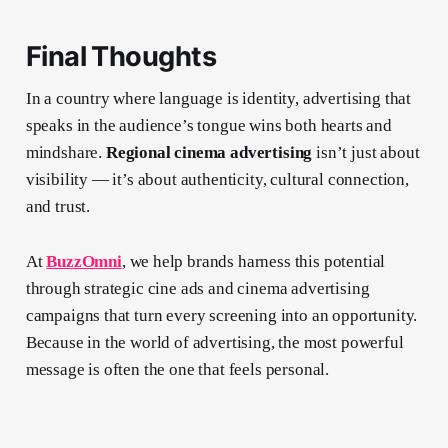
Final Thoughts
In a country where language is identity, advertising that
speaks in the audience’s tongue wins both hearts and
mindshare.
Regional cinema advertising
isn’t just about
visibility — it’s about authenticity, cultural connection,
and trust.
At
BuzzOmni
, we help brands harness this potential
through strategic cine ads and cinema advertising
campaigns that turn every screening into an opportunity.
Because in the world of advertising, the most powerful
message is often the one that feels personal.