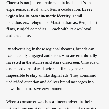
Cinema is not just entertainment in India — it’s an
experience, a ritual, and often, a celebration.
Every
region has its own cinematic identity
: Tamil
blockbusters, Telugu hits, Marathi dramas, Bengali art
films, Punjabi comedies — each with its own loyal
audience base.
By advertising in these regional theatres, brands can
reach deeply engaged audiences who are
emotionally
invested in the stories and stars on screen
. Cine ads or
cinema adverts placed before a film begins are
impossible to skip
, unlike digital ads. They command
undivided attention and deliver brand messages in a
powerful, immersive environment.
When a consumer watches a cinema advert in their
native language, it doesn’t just register — it resonates.