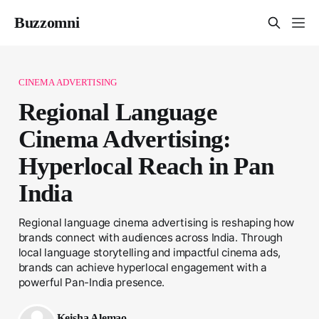
Buzzomni
CINEMA ADVERTISING
Regional Language
Cinema Advertising:
Hyperlocal Reach in Pan
India
Regional language cinema advertising is reshaping how
brands connect with audiences across India. Through
local language storytelling and impactful cinema ads,
brands can achieve hyperlocal engagement with a
powerful Pan-India presence.
Keisha Alemao