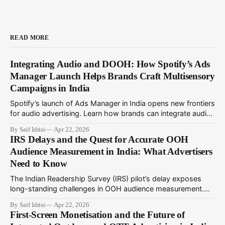
READ MORE
Integrating Audio and DOOH: How Spotify’s Ads
Manager Launch Helps Brands Craft Multisensory
Campaigns in India
Spotify’s launch of Ads Manager in India opens new frontiers
for audio advertising. Learn how brands can integrate audio
ads with DOOH for immersive multisensory campaigns that
By Saif Idrisi
Apr 22, 2026
drive deeper engagement in 2024.
IRS Delays and the Quest for Accurate OOH
Audience Measurement in India: What Advertisers
Need to Know
The Indian Readership Survey (IRS) pilot’s delay exposes
long-standing challenges in OOH audience measurement.
This article explores alternatives and strategies advertisers
By Saif Idrisi
Apr 22, 2026
can adopt amid evolving metrics to optimize outdoor
First-Screen Monetisation and the Future of
campaigns in India.