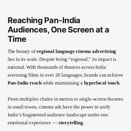
Reaching Pan-India
Audiences, One Screen at a
Time
The beauty of
regional language cinema advertising
lies in its scale. Despite being “regional,” its impact is
national. With thousands of theatres across India
screening films in over 20 languages, brands can achieve
Pan-India reach
while maintaining a
hyperlocal touch
.
From multiplex chains in metros to single-screen theatres
in small towns, cinema ads have the power to unify
India’s fragmented audience landscape under one
emotional experience —
storytelling
.