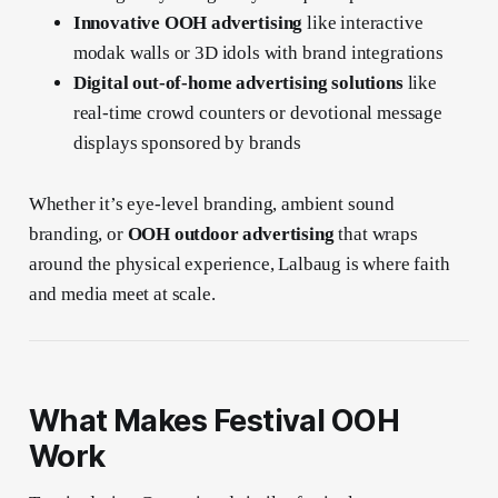
Innovative OOH advertising
like interactive
modak walls or 3D idols with brand integrations
Digital out-of-home advertising solutions
like
real-time crowd counters or devotional message
displays sponsored by brands
Whether it’s eye-level branding, ambient sound
branding, or
OOH outdoor advertising
that wraps
around the physical experience, Lalbaug is where faith
and media meet at scale.
What Makes Festival OOH
Work