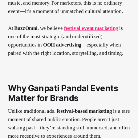
music, and memory. For marketers, this is no ordinary
event—it’s a moment of unmatched cultural attention.
At
BuzzOmni
, we believe
festival event marketing
is
one of the most strategic (and underutilized)
opportunities in
OOH advertising
—especially when
paired with the right location, storytelling, and timing.
Why Ganpati Pandal Events
Matter for Brands
Unlike traditional ads,
festival-based marketing
is a rare
moment of shared public emotion. People aren’t just
walking past—they’re standing still, immersed, and often
more receptive to experiences around them.