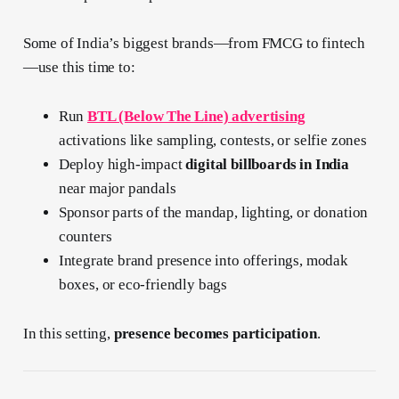
Some of India’s biggest brands—from FMCG to fintech
—use this time to:
Run
BTL (Below The Line) advertising
activations like sampling, contests, or selfie zones
Deploy high-impact
digital billboards in India
near major pandals
Sponsor parts of the mandap, lighting, or donation
counters
Integrate brand presence into offerings, modak
boxes, or eco-friendly bags
In this setting,
presence becomes participation
.