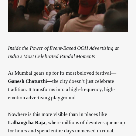
Inside the Power of Event-Based OOH Advertising at
India's Most Celebrated Pandal Moments
As Mumbai gears up for its most beloved festival—
Ganesh Chaturthi
—the city doesn’t just celebrate
tradition. It transforms into a high-frequency, high-
emotion advertising playground.
Nowhere is this more visible than in places like
Lalbaugcha Raja
, where millions of devotees queue up
for hours and spend entire days immersed in ritual,