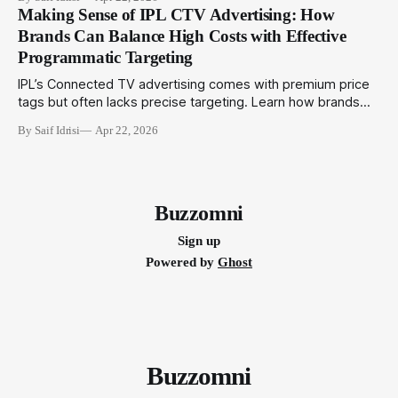
integrated campaigns that engage audiences across
Making Sense of IPL CTV Advertising: How
physical and digital touchpoints.
Brands Can Balance High Costs with Effective
Programmatic Targeting
IPL’s Connected TV advertising comes with premium price
tags but often lacks precise targeting. Learn how brands
can utilize programmatic technologies to optimize IPL CTV
By Saif Idrisi
Apr 22, 2026
campaigns for better impact and ROI.
Buzzomni
Sign up
Powered by
Ghost
Buzzomni