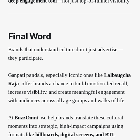
deep engagement tool
—not just top-of-funnel visibility.
Final Word
Brands that understand culture don’t just advertise—
they participate.
Ganpati pandals, especially iconic ones like
Lalbaugcha
Raja
, offer brands a chance to build emotion-led recall,
increase visibility, and create meaningful engagement
with audiences across all age groups and walks of life.
At
BuzzOmni
, we help brands translate these cultural
moments into strategic, high-impact campaigns using
formats like
billboards, digital screens, and BTL