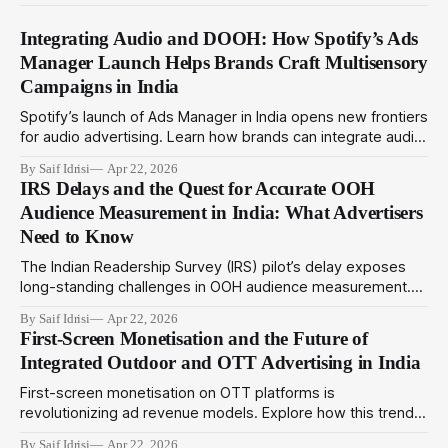
Integrating Audio and DOOH: How Spotify’s Ads
Manager Launch Helps Brands Craft Multisensory
Campaigns in India
Spotify’s launch of Ads Manager in India opens new frontiers
for audio advertising. Learn how brands can integrate audio
ads with DOOH for immersive multisensory campaigns that
By Saif Idrisi
Apr 22, 2026
drive deeper engagement in 2024.
IRS Delays and the Quest for Accurate OOH
Audience Measurement in India: What Advertisers
Need to Know
The Indian Readership Survey (IRS) pilot’s delay exposes
long-standing challenges in OOH audience measurement.
This article explores alternatives and strategies advertisers
By Saif Idrisi
Apr 22, 2026
can adopt amid evolving metrics to optimize outdoor
First-Screen Monetisation and the Future of
campaigns in India.
Integrated Outdoor and OTT Advertising in India
First-screen monetisation on OTT platforms is
revolutionizing ad revenue models. Explore how this trend
complements programmatic outdoor media to create
By Saif Idrisi
Apr 22, 2026