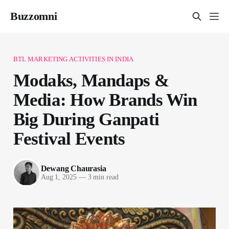
Buzzomni
BTL MARKETING ACTIVITIES IN INDIA
Modaks, Mandaps &
Media: How Brands Win
Big During Ganpati
Festival Events
Dewang Chaurasia
Aug 1, 2025
—
3 min read