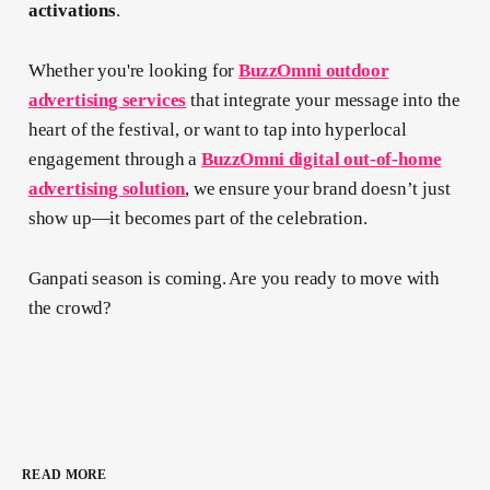
activations
.
Whether you're looking for
BuzzOmni outdoor
advertising services
that integrate your message into the
heart of the festival, or want to tap into hyperlocal
engagement through a
BuzzOmni digital out-of-home
advertising solution
, we ensure your brand doesn’t just
show up—it becomes part of the celebration.
Ganpati season is coming. Are you ready to move with
the crowd?
READ MORE