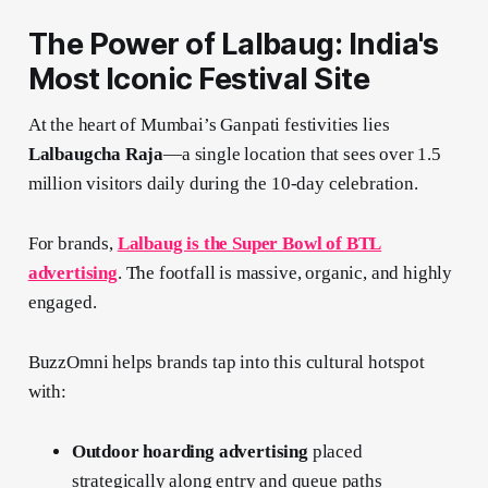
The Power of Lalbaug: India's
Most Iconic Festival Site
At the heart of Mumbai’s Ganpati festivities lies
Lalbaugcha Raja
—a single location that sees over 1.5
million visitors daily during the 10-day celebration.
For brands,
Lalbaug is the Super Bowl of BTL
advertising
. The footfall is massive, organic, and highly
engaged.
BuzzOmni helps brands tap into this cultural hotspot
with:
Outdoor hoarding advertising
placed
strategically along entry and queue paths