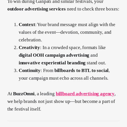
To win during Ganpati and similar festivals, your
outdoor advertising services
need to check three boxes:
Context
: Your brand message must align with the
values of the event—devotion, community, and
celebration.
Creativity
: In a crowded space, formats like
digital OOH campaign advertising
and
innovative experiential branding
stand out.
Continuity
: From
billboards to BTL to social
,
your campaign must echo across all channels.
At
BuzzOmni
, a leading
billboard advertising agency
,
we help brands not just show up—but become a part of
the festival itself.