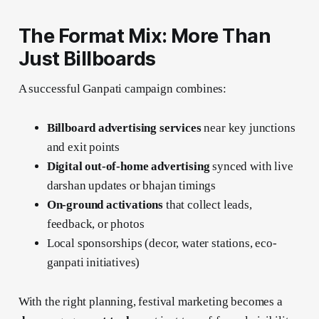
The Format Mix: More Than
Just Billboards
A successful Ganpati campaign combines:
Billboard advertising services
near key junctions
and exit points
Digital out-of-home advertising
synced with live
darshan updates or bhajan timings
On-ground activations
that collect leads,
feedback, or photos
Local sponsorships (decor, water stations, eco-
ganpati initiatives)
With the right planning, festival marketing becomes a