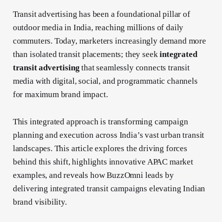
Transit advertising has been a foundational pillar of
outdoor media in India, reaching millions of daily
commuters. Today, marketers increasingly demand more
than isolated transit placements; they seek
integrated
transit advertising
that seamlessly connects transit
media with digital, social, and programmatic channels
for maximum brand impact.
This integrated approach is transforming campaign
planning and execution across India’s vast urban transit
landscapes. This article explores the driving forces
behind this shift, highlights innovative APAC market
examples, and reveals how BuzzOmni leads by
delivering integrated transit campaigns elevating Indian
brand visibility.