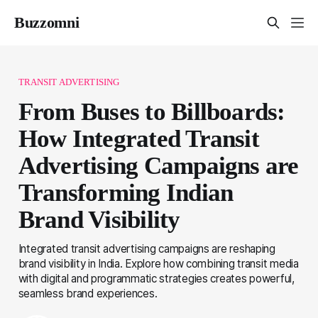
Buzzomni
TRANSIT ADVERTISING
From Buses to Billboards:
How Integrated Transit
Advertising Campaigns are
Transforming Indian
Brand Visibility
Integrated transit advertising campaigns are reshaping
brand visibility in India. Explore how combining transit media
with digital and programmatic strategies creates powerful,
seamless brand experiences.