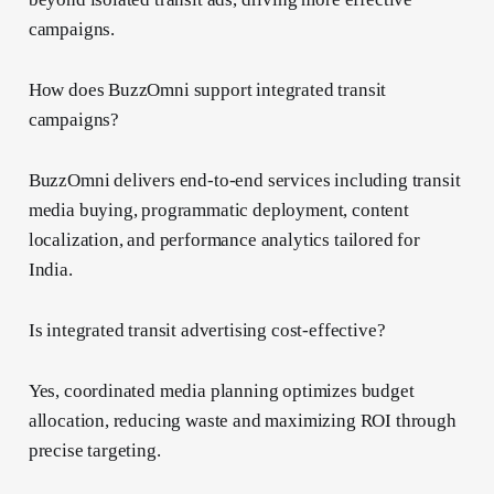
campaigns.
How does BuzzOmni support integrated transit
campaigns?
BuzzOmni delivers end-to-end services including transit
media buying, programmatic deployment, content
localization, and performance analytics tailored for
India.
Is integrated transit advertising cost-effective?
Yes, coordinated media planning optimizes budget
allocation, reducing waste and maximizing ROI through
precise targeting.