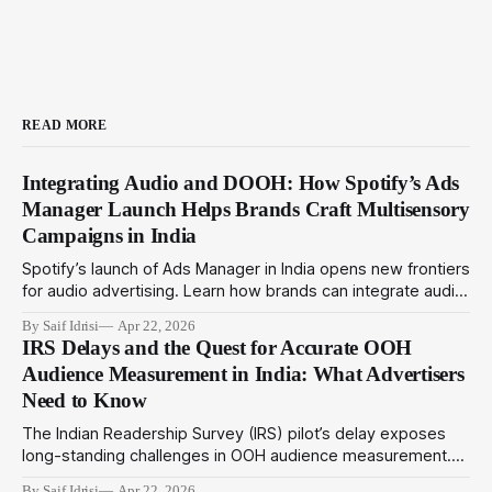
READ MORE
Integrating Audio and DOOH: How Spotify’s Ads
Manager Launch Helps Brands Craft Multisensory
Campaigns in India
Spotify’s launch of Ads Manager in India opens new frontiers
for audio advertising. Learn how brands can integrate audio
ads with DOOH for immersive multisensory campaigns that
By Saif Idrisi
Apr 22, 2026
drive deeper engagement in 2024.
IRS Delays and the Quest for Accurate OOH
Audience Measurement in India: What Advertisers
Need to Know
The Indian Readership Survey (IRS) pilot’s delay exposes
long-standing challenges in OOH audience measurement.
This article explores alternatives and strategies advertisers
By Saif Idrisi
Apr 22, 2026