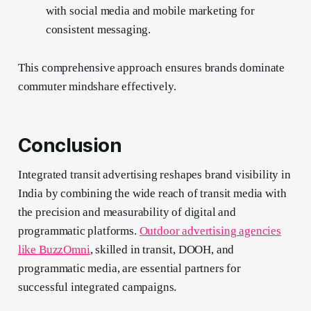
with social media and mobile marketing for
consistent messaging.
This comprehensive approach ensures brands dominate
commuter mindshare effectively.
Conclusion
Integrated transit advertising reshapes brand visibility in
India by combining the wide reach of transit media with
the precision and measurability of digital and
programmatic platforms.
Outdoor advertising agencies
like BuzzOmni
, skilled in transit, DOOH, and
programmatic media, are essential partners for
successful integrated campaigns.