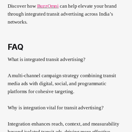
Discover how
BuzzOmni
can help elevate your brand
through integrated transit advertising across India’s
networks.
FAQ
What is integrated transit advertising?
A multi-channel campaign strategy combining transit
media ads with digital, social, and programmatic
platforms for cohesive targeting.
Why is integration vital for transit advertising?
Integration enhances reach, context, and measurability
beyond isolated transit ads, driving more effective