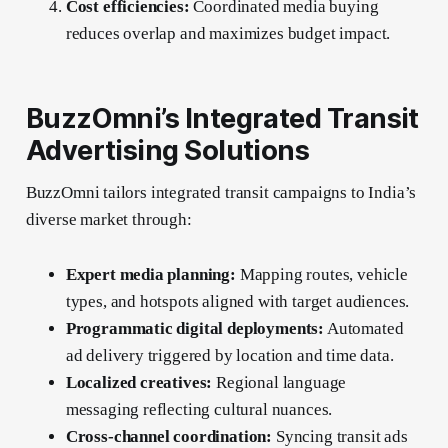
Cost efficiencies:
Coordinated media buying
reduces overlap and maximizes budget impact.
BuzzOmni’s Integrated Transit
Advertising Solutions
BuzzOmni tailors integrated transit campaigns to India’s
diverse market through:
Expert media planning:
Mapping routes, vehicle
types, and hotspots aligned with target audiences.
Programmatic digital deployments:
Automated
ad delivery triggered by location and time data.
Localized creatives:
Regional language
messaging reflecting cultural nuances.
Cross-channel coordination:
Syncing transit ads