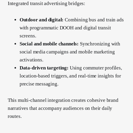
Integrated transit advertising bridges:
Outdoor and digital:
Combining bus and train ads
with programmatic DOOH and digital transit
screens.
Social and mobile channels:
Synchronizing with
social media campaigns and mobile marketing
activations.
Data-driven targeting:
Using commuter profiles,
location-based triggers, and real-time insights for
precise messaging.
This multi-channel integration creates cohesive brand
narratives that accompany audiences on their daily
routes.