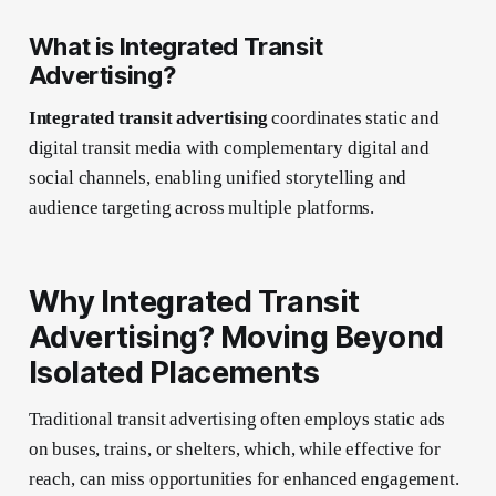
What is Integrated Transit
Advertising?
Integrated transit advertising
coordinates static and
digital transit media with complementary digital and
social channels, enabling unified storytelling and
audience targeting across multiple platforms.
Why Integrated Transit
Advertising? Moving Beyond
Isolated Placements
Traditional transit advertising often employs static ads
on buses, trains, or shelters, which, while effective for
reach, can miss opportunities for enhanced engagement.