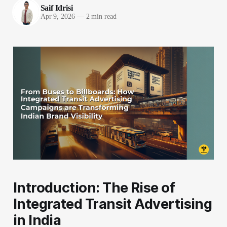
Saif Idrisi
Apr 9, 2026
—
2 min read
Introduction: The Rise of
Integrated Transit Advertising
in India