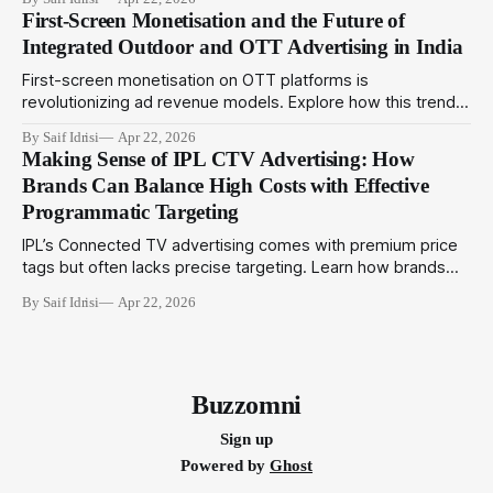
can adopt amid evolving metrics to optimize outdoor
First-Screen Monetisation and the Future of
campaigns in India.
Integrated Outdoor and OTT Advertising in India
First-screen monetisation on OTT platforms is
revolutionizing ad revenue models. Explore how this trend
complements programmatic outdoor media to create
By Saif Idrisi
Apr 22, 2026
integrated campaigns that engage audiences across
Making Sense of IPL CTV Advertising: How
physical and digital touchpoints.
Brands Can Balance High Costs with Effective
Programmatic Targeting
IPL’s Connected TV advertising comes with premium price
tags but often lacks precise targeting. Learn how brands
can utilize programmatic technologies to optimize IPL CTV
By Saif Idrisi
Apr 22, 2026
campaigns for better impact and ROI.
Buzzomni
Sign up
Powered by
Ghost