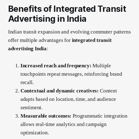
Benefits of Integrated Transit
Advertising in India
Indian transit expansion and evolving commuter patterns
offer multiple advantages for
integrated transit
advertising India
:
Increased reach and frequency:
Multiple
touchpoints repeat messages, reinforcing brand
recall.
Contextual and dynamic creatives:
Content
adapts based on location, time, and audience
sentiment.
Measurable outcomes:
Programmatic integration
allows real-time analytics and campaign
optimization.