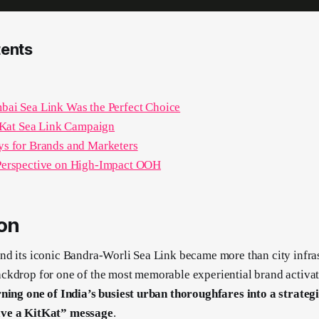
tents
ai Sea Link Was the Perfect Choice
tKat Sea Link Campaign
s for Brands and Marketers
erspective on High-Impact OOH
ion
d its iconic Bandra-Worli Sea Link became more than city infras
ckdrop for one of the most memorable experiential brand activa
ning one of India’s busiest urban thoroughfares into a strategic
ve a KitKat” message
.