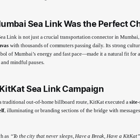
umbai Sea Link Was the Perfect C
a Link is not just a crucial transportation connector in Mumbai, i
nvas
with thousands of commuters passing daily. Its strong cultu
bol of Mumbai’s energy and fast pace—made it a natural fit for 
t, and mindful pauses.
 KitKat Sea Link Campaign
a traditional out-of-home billboard route, KitKat executed a
site
elf
, illuminating or branding sections of the bridge with messages
ch as
“To the city that never sleeps, Have a Break, Have a KitKat”