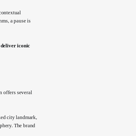
contextual
hms, a pause is
 deliver iconic
 offers several
ed city landmark,
iphery. The brand