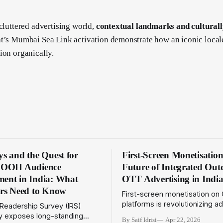
 cluttered advertising world,
contextual landmarks and culturall
t’s Mumbai Sea Link activation demonstrate how an iconic local
ion organically.
s and the Quest for
First-Screen Monetisatio
e OOH Audience
Future of Integrated Ou
ent in India: What
OTT Advertising in Indi
ers Need to Know
First-screen monetisation on
platforms is revolutionizing a
 Readership Survey (IRS)
models. Explore how this tre
lay exposes long-standing
By Saif Idrisi
Apr 22, 2026