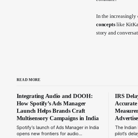
In the increasingly
concepts
like KitKa
story and conversat
READ MORE
Integrating Audio and DOOH:
IRS Delay
How Spotify’s Ads Manager
Accurat
Launch Helps Brands Craft
Measurem
Multisensory Campaigns in India
Advertis
Spotify’s launch of Ads Manager in India
The Indian
opens new frontiers for audio
pilot’s de