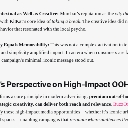
ntextual as Well as Creative:
Mumbai’s reputation as the
city t
with KitKat’s core idea of
taking a break
. The creative idea did no
ehavior that resonated with the local psyche.
ity Equals Memorability:
This was not a complex activation in t
and simplicity amplified impact. In an era when consumers are f
 campaign’s minimal, iconic message stood out.
s Perspective on High-Impact OO
ffirms a core principle in modern advertising:
premium out-of-ho
ategic creativity, can deliver both reach and relevance
.
BuzzOm
fy these high-impact media opportunities—whether it’s iconic u
ial spaces—enabling campaigns that
resonate where audiences liv