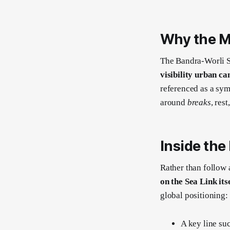
Why the M
The Bandra-Worli Se
visibility urban ca
referenced as a sym
around
breaks
, res
Inside the
Rather than follow 
on the Sea Link its
global positioning:
A key line su