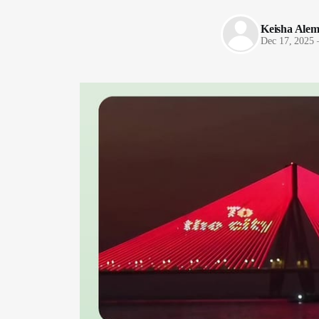
Keisha Ale
Dec 17, 2025