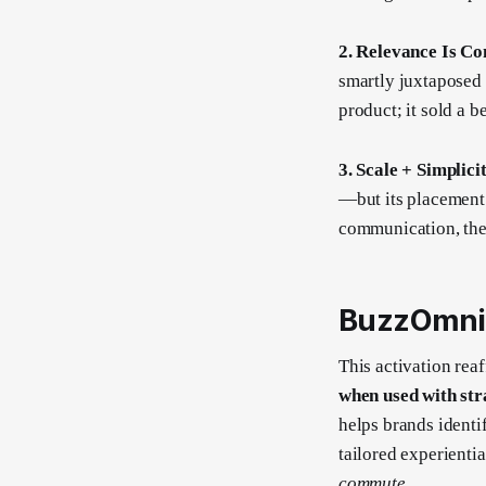
2. Relevance Is Co
smartly juxtaposed 
product; it sold a b
3. Scale + Simplic
—but its placement 
communication, the
BuzzOmni’
This activation rea
when used with str
helps brands identi
tailored experient
commute
.