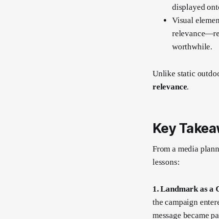
displayed onto
Visual elemen
relevance—r
worthwhile.
Unlike static outdo
relevance
.
Key Takea
From a media planni
lessons:
1. Landmark as a 
the campaign entere
message became part