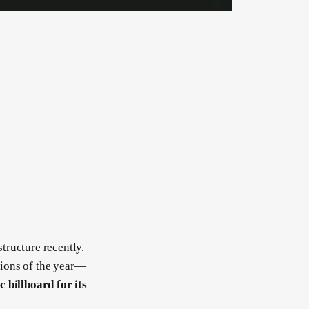
tructure recently.
tions of the year—
 billboard for its