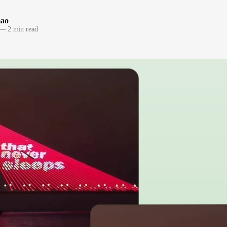
mao
—
2 min read