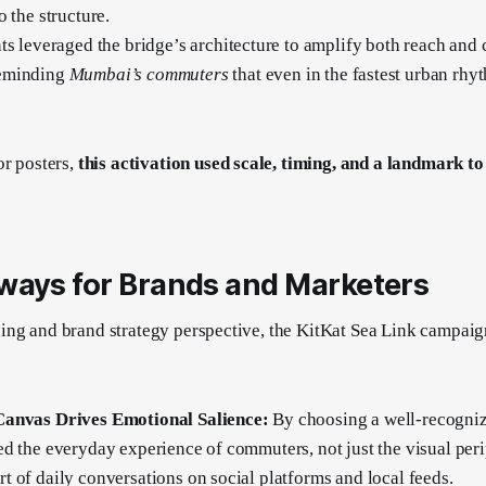
 the structure.
ts leveraged the bridge’s architecture to amplify both reach and 
eminding
Mumbai’s commuters
that even in the fastest urban rhyt
or posters,
this activation used scale, timing, and a landmark to
ways for Brands and Marketers
ng and brand strategy perspective, the KitKat Sea Link campaign
Canvas Drives Emotional Salience:
By choosing a well-recogniz
d the everyday experience of commuters, not just the visual per
 of daily conversations on social platforms and local feeds.