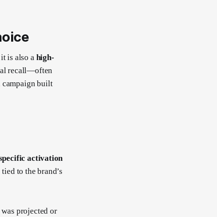
hoice
t is also a
high-
ral recall—often
a campaign built
-specific activation
 tied to the brand’s
was projected or