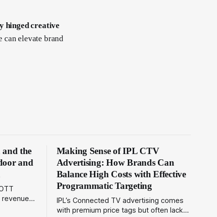
y hinged creative
e can elevate brand
n and the
Making Sense of IPL CTV
tdoor and
Advertising: How Brands Can
a
Balance High Costs with Effective
Programmatic Targeting
 OTT
d revenue
IPL’s Connected TV advertising comes
nd
with premium price tags but often lacks