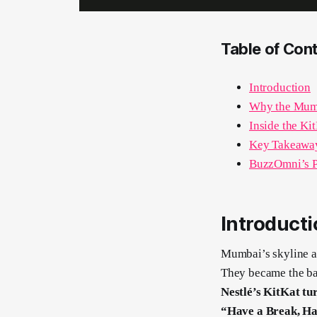
Table of Con
Introduction
Why the Mumb
Inside the Ki
Key Takeaway
BuzzOmni’s P
Introduct
Mumbai’s skyline an
They became the ba
Nestlé’s KitKat tur
“Have a Break, Ha