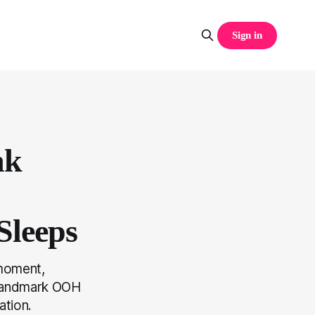
Sign in
nk
Sleeps
 moment,
t landmark OOH
ation.