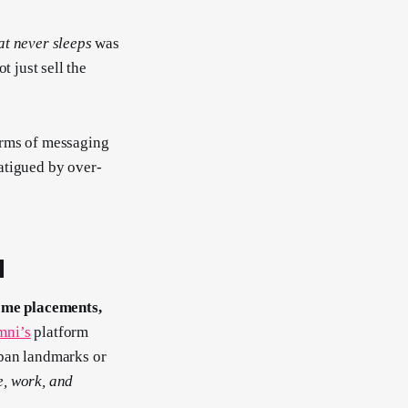
hat never sleeps
was
t just sell the
erms of messaging
atigued by over-
H
me placements,
ni’s
platform
rban landmarks or
e, work, and