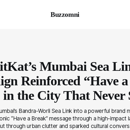
Buzzomni
tKat’s Mumbai Sea Li
gn Reinforced “Have a
in the City That Never 
umbai’s Bandra-Worli Sea Link into a powerful brand
 iconic “Have a Break” message through a high-impac
cut through urban clutter and sparked cultural convers