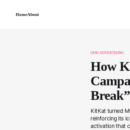
Home
About
OOH ADVERTISING
How Ki
Campai
Break” 
KitKat turned M
reinforcing its
activation that 