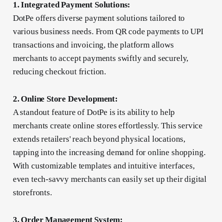
1. Integrated Payment Solutions:
DotPe offers diverse payment solutions tailored to
various business needs. From QR code payments to UPI
transactions and invoicing, the platform allows
merchants to accept payments swiftly and securely,
reducing checkout friction.
2. Online Store Development:
A standout feature of DotPe is its ability to help
merchants create online stores effortlessly. This service
extends retailers' reach beyond physical locations,
tapping into the increasing demand for online shopping.
With customizable templates and intuitive interfaces,
even tech-savvy merchants can easily set up their digital
storefronts.
3. Order Management System: