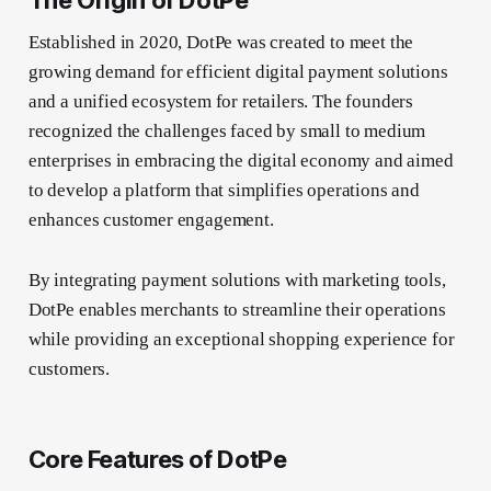
Established in 2020, DotPe was created to meet the
growing demand for efficient digital payment solutions
and a unified ecosystem for retailers. The founders
recognized the challenges faced by small to medium
enterprises in embracing the digital economy and aimed
to develop a platform that simplifies operations and
enhances customer engagement.
By integrating payment solutions with marketing tools,
DotPe enables merchants to streamline their operations
while providing an exceptional shopping experience for
customers.
Core Features of DotPe