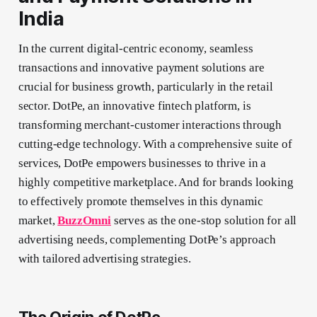
India
In the current digital-centric economy, seamless
transactions and innovative payment solutions are
crucial for business growth, particularly in the retail
sector. DotPe, an innovative fintech platform, is
transforming merchant-customer interactions through
cutting-edge technology. With a comprehensive suite of
services, DotPe empowers businesses to thrive in a
highly competitive marketplace. And for brands looking
to effectively promote themselves in this dynamic
market,
BuzzOmni
serves as the one-stop solution for all
advertising needs, complementing DotPe’s approach
with tailored advertising strategies.
The Origin of DotPe