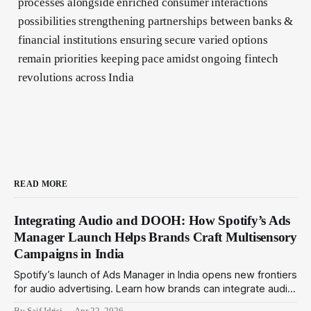
processes alongside enriched consumer interactions
possibilities strengthening partnerships between banks &
financial institutions ensuring secure varied options
remain priorities keeping pace amidst ongoing fintech
revolutions across India
READ MORE
Integrating Audio and DOOH: How Spotify’s Ads
Manager Launch Helps Brands Craft Multisensory
Campaigns in India
Spotify’s launch of Ads Manager in India opens new frontiers
for audio advertising. Learn how brands can integrate audio
ads with DOOH for immersive multisensory campaigns that
By Saif Idrisi
Apr 22, 2026