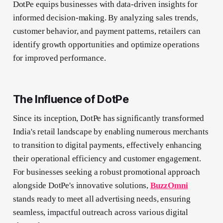
DotPe equips businesses with data-driven insights for
informed decision-making. By analyzing sales trends,
customer behavior, and payment patterns, retailers can
identify growth opportunities and optimize operations
for improved performance.
The Influence of DotPe
Since its inception, DotPe has significantly transformed
India's retail landscape by enabling numerous merchants
to transition to digital payments, effectively enhancing
their operational efficiency and customer engagement.
For businesses seeking a robust promotional approach
alongside DotPe's innovative solutions,
BuzzOmni
stands ready to meet all advertising needs, ensuring
seamless, impactful outreach across various digital