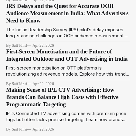
drive deeper engagement in 2024.
IRS Delays and the Quest for Accurate OOH
Audience Measurement in India: What Advertisers
Need to Know
The Indian Readership Survey (IRS) pilot’s delay exposes
long-standing challenges in OOH audience measurement.
This article explores alternatives and strategies advertisers
By Saif Idrisi
Apr 22, 2026
can adopt amid evolving metrics to optimize outdoor
First-Screen Monetisation and the Future of
campaigns in India.
Integrated Outdoor and OTT Advertising in India
First-screen monetisation on OTT platforms is
revolutionizing ad revenue models. Explore how this trend
complements programmatic outdoor media to create
By Saif Idrisi
Apr 22, 2026
integrated campaigns that engage audiences across
Making Sense of IPL CTV Advertising: How
physical and digital touchpoints.
Brands Can Balance High Costs with Effective
Programmatic Targeting
IPL’s Connected TV advertising comes with premium price
tags but often lacks precise targeting. Learn how brands
can utilize programmatic technologies to optimize IPL CTV
By Saif Idrisi
Apr 22, 2026
campaigns for better impact and ROI.