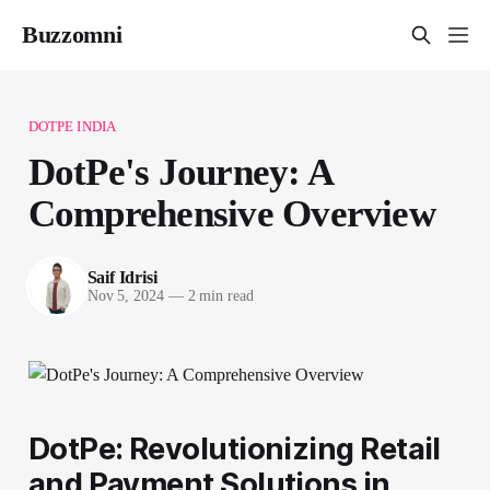
Buzzomni
DOTPE INDIA
DotPe's Journey: A
Comprehensive Overview
Saif Idrisi
Nov 5, 2024
—
2 min read
DotPe: Revolutionizing Retail
and Payment Solutions in