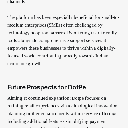
channels.
The platform has been especially beneficial for small-to-
medium enterprises (SMEs) often challenged by
technology adoption barriers. By offering user-friendly
tools alongside comprehensive support services it
empowers these businesses to thrive within a digitally-
focused world contributing broadly towards Indian
economic growth.
Future Prospects for DotPe
Aiming at continued expansion; Dotpe focuses on
refining retail experiences via technological innovation
planning further enhancements within service offerings
including additional features simplifying payment