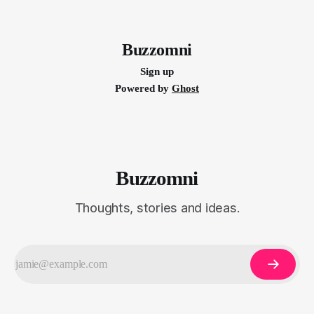
Buzzomni
Sign up
Powered by
Ghost
Buzzomni
Thoughts, stories and ideas.