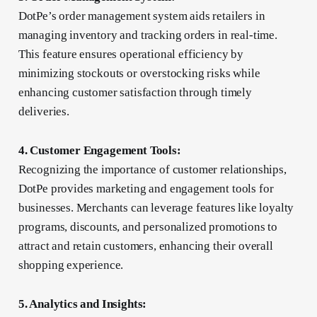
DotPe’s order management system aids retailers in
managing inventory and tracking orders in real-time.
This feature ensures operational efficiency by
minimizing stockouts or overstocking risks while
enhancing customer satisfaction through timely
deliveries.
4. Customer Engagement Tools:
Recognizing the importance of customer relationships,
DotPe provides marketing and engagement tools for
businesses. Merchants can leverage features like loyalty
programs, discounts, and personalized promotions to
attract and retain customers, enhancing their overall
shopping experience.
5. Analytics and Insights: